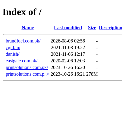
Index of /
Name
Last modified
Size
Description
brandfuel.com.pk/
2026-08-06 02:56
-
cgi-bin/
2021-11-08 19:22
-
danish/
2021-11-06 12:17
-
eastgate.com.pk/
2020-02-06 12:03
-
printsolutions.com.pk/
2023-10-26 16:20
-
printsolutions.com.p..>
2023-10-26 16:21
278M