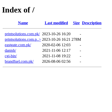
Index of /
Name
Last modified
Size
Description
printsolutions.com.pk/
2023-10-26 16:20
-
printsolutions.com.p..>
2023-10-26 16:21
278M
eastgate.com.pk/
2020-02-06 12:03
-
danish/
2021-11-06 12:17
-
cgi-bin/
2021-11-08 19:22
-
brandfuel.com.pk/
2026-08-06 02:56
-